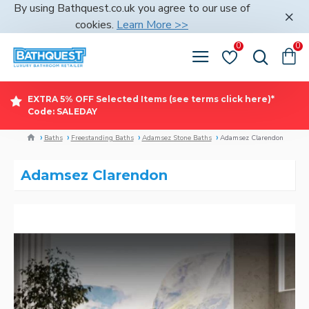
By using Bathquest.co.uk you agree to our use of
cookies.
Learn More >>
0
0
EXTRA 5% OFF Selected Items (see terms click here)*
Code: SALEDAY
Baths
Freestanding Baths
Adamsez Stone Baths
Adamsez Clarendon
Adamsez Clarendon