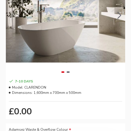
7-10 DAYS
Model:
CLARENDON
Dimensions:
1,600mm x 700mm x 500mm
£0.00
Adamsez Waste & Overflow Colour