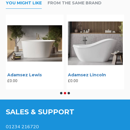
YOU MIGHT LIKE
FROM THE SAME BRAND
Adamsez Lewis
Adamsez Lincoln
£0.00
£0.00
SALES & SUPPORT
01234 216720