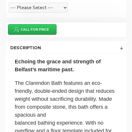
CALL FOR PRICE
DESCRIPTION
Echoing the grace and strength of
Belfast’s maritime past.
The Clarendon Bath features an eco-
friendly, double-ended design that reduces
weight without sacrificing durability. Made
from composite stone, this bath offers a
spacious and
balanced bathing experience. With no
overflow and a floor template included for