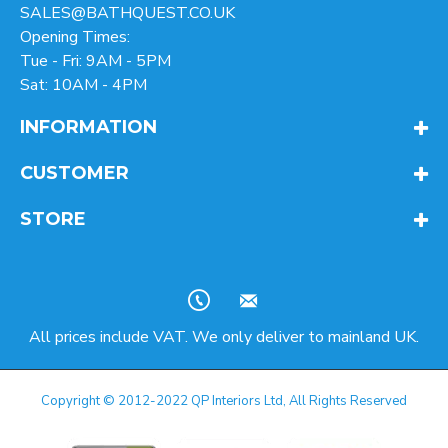
SALES@BATHQUEST.CO.UK
Opening Times:
Tue - Fri: 9AM - 5PM
Sat: 10AM - 4PM
INFORMATION
CUSTOMER
STORE
All prices include VAT. We only deliver to mainland UK.
Copyright © 2012-2022 QP Interiors Ltd, All Rights Reserved