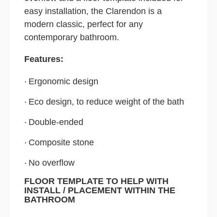
easy installation, the Clarendon is a
modern classic, perfect for any
contemporary bathroom.
Features:
Ergonomic design
·
Eco design, to reduce weight of the bath
·
Double-ended
·
Composite stone
·
No overflow
·
FLOOR TEMPLATE TO HELP WITH
INSTALL / PLACEMENT WITHIN THE
BATHROOM