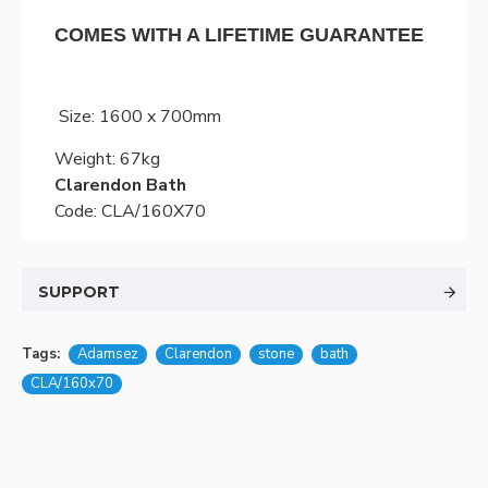
COMES WITH A LIFETIME GUARANTEE
Size: 1600 x 700mm
Weight: 67kg
Clarendon Bath
Code: CLA/160X70
SUPPORT
Tags:
Adamsez
Clarendon
stone
bath
CLA/160x70