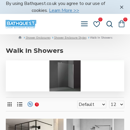
By using Bathquest.co.uk you agree to our use of
cookies.
Learn More >>
0
0
Shower Enclosures
Shower Enclosure Styles
Walk In Showers
Walk In Showers
0