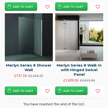
ADD TO CART
ADD TO CART
Merlyn Series 8 Shower
Merlyn Series 8 Walk In
Wall
with Hinged Swivel
Panel
£737.18
£1,134.13
£1,639.26
£2,521.94
ADD TO CART
ADD TO CART
You have reached the end of the list.