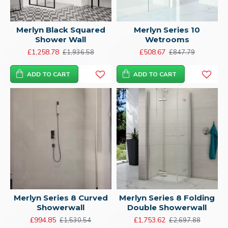
Merlyn Black Squared
Merlyn Series 10
Shower Wall
Wetrooms
£1,258.78
£508.67
£1,936.58
£847.79
ADD TO CART
ADD TO CART
Merlyn Series 8 Curved
Merlyn Series 8 Folding
Showerwall
Double Showerwall
£994.85
£1,753.62
£1,530.54
£2,697.88