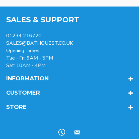
SALES & SUPPORT
01234 216720
SALES@BATHQUEST.CO.UK
Opening Times:
Tue - Fri: 9AM - 5PM
Sat: 10AM - 4PM
INFORMATION
CUSTOMER
STORE