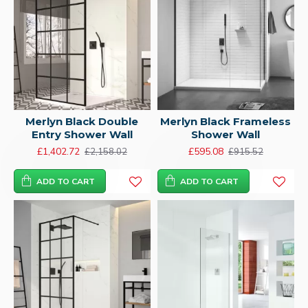
Merlyn Black Double
Merlyn Black Frameless
Entry Shower Wall
Shower Wall
£1,402.72
£595.08
£2,158.02
£915.52
ADD TO CART
ADD TO CART