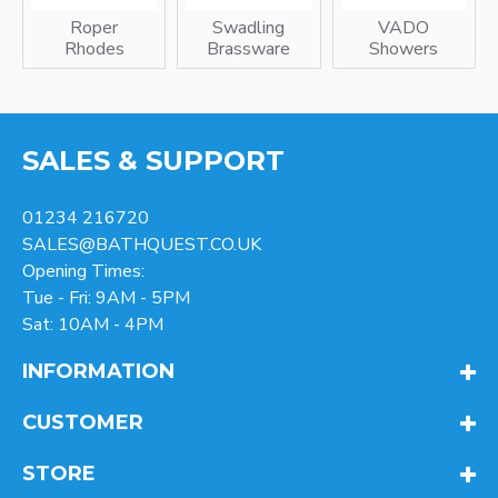
Roper
Swadling
VADO
Rhodes
Brassware
Showers
SALES & SUPPORT
01234 216720
SALES@BATHQUEST.CO.UK
Opening Times:
Tue - Fri: 9AM - 5PM
Sat: 10AM - 4PM
INFORMATION
CUSTOMER
STORE