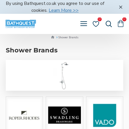
By using Bathquest.co.uk you agree to our use of
cookies.
Learn More >>
0
0
Shower Brands
Shower Brands