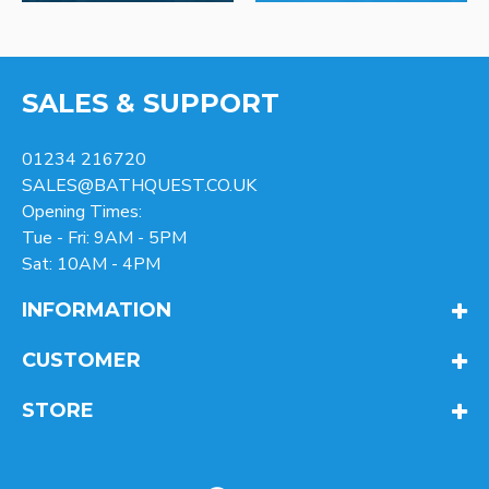
SALES & SUPPORT
01234 216720
SALES@BATHQUEST.CO.UK
Opening Times:
Tue - Fri: 9AM - 5PM
Sat: 10AM - 4PM
INFORMATION
CUSTOMER
STORE