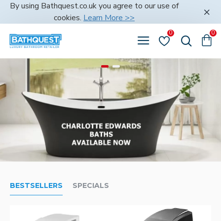
Bathquest
By using Bathquest.co.uk you agree to our use of
cookies.
Learn More >>
0
0
BESTSELLERS
SPECIALS