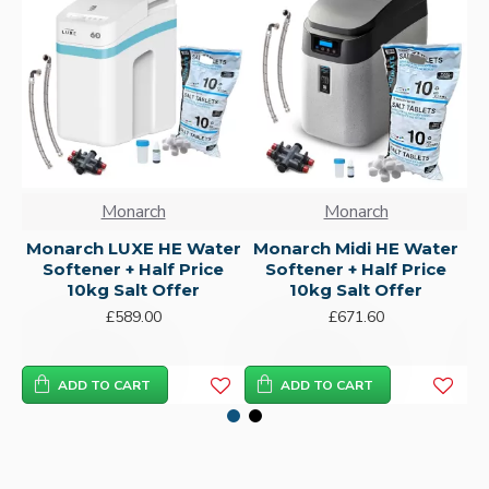
Monarch
Monarch
Monarch LUXE HE Water
Monarch Midi HE Water
Softener + Half Price
Softener + Half Price
10kg Salt Offer
10kg Salt Offer
£589.00
£671.60
ADD TO CART
ADD TO CART