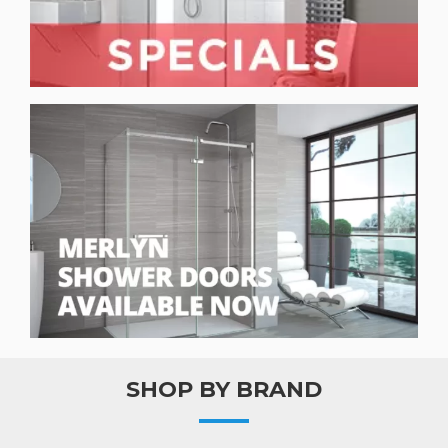
SHOP BY BRAND