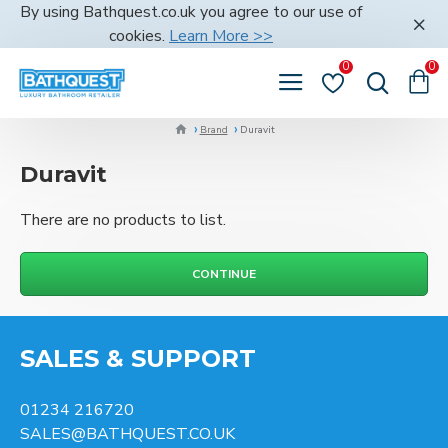
By using Bathquest.co.uk you agree to our use of
cookies.
Learn More >>
0
0
Brand
Duravit
Duravit
There are no products to list.
CONTINUE
SALES & SUPPORT
01234 216720
SALES@BATHQUEST.CO.UK