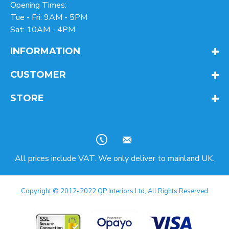
Opening Times:
Tue - Fri: 9AM - 5PM
Sat: 10AM - 4PM
INFORMATION
CUSTOMER
STORE
All prices include VAT. We only deliver to mainland UK.
Copyright © 2012-2022 QP Interiors Ltd, All Rights Reserved