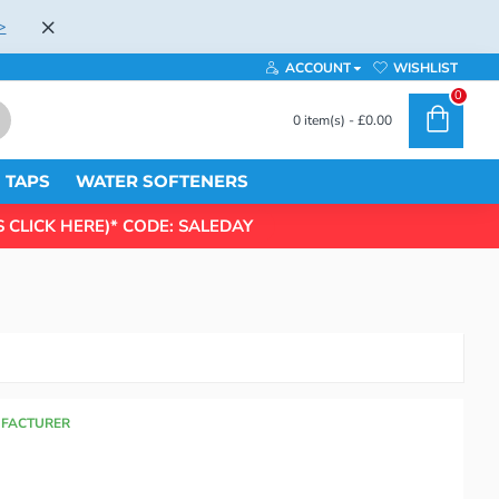
>
ACCOUNT
WISHLIST
0
0 item(s) - £0.00
TAPS
WATER SOFTENERS
 CLICK HERE)* CODE: SALEDAY
UFACTURER