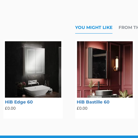
YOU MIGHT LIKE
FROM T
HiB Edge 60
HiB Atrium 80
HiB Bastille 60
£0.00
£0.00
£0.00