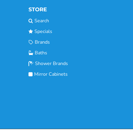
STORE
Search
Specials
Brands
Baths
Shower Brands
Mirror Cabinets