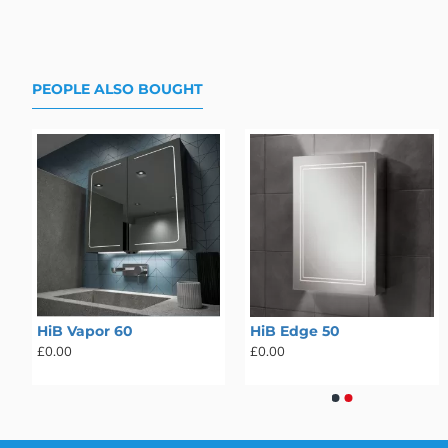
PEOPLE ALSO BOUGHT
HiB Vapor 60
HiB Atrium 50
HiB Edge 50
HiB Atrium 60
£0.00
£0.00
£0.00
£0.00