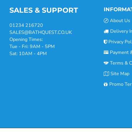
SALES & SUPPORT
INFORMA
About Us
01234 216720
Delivery I
SALES@BATHQUEST.CO.UK
Opening Times:
Privacy Pol
Tue - Fri: 9AM - 5PM
Payment &
Sat: 10AM - 4PM
Terms & C
Site Map
Promo Te