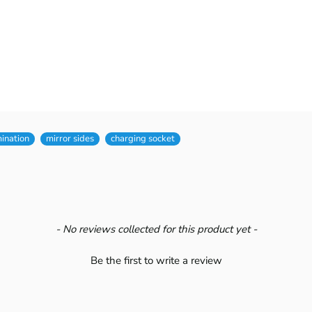
mination
mirror sides
charging socket
- No reviews collected for this product yet -
Be the first to write a review