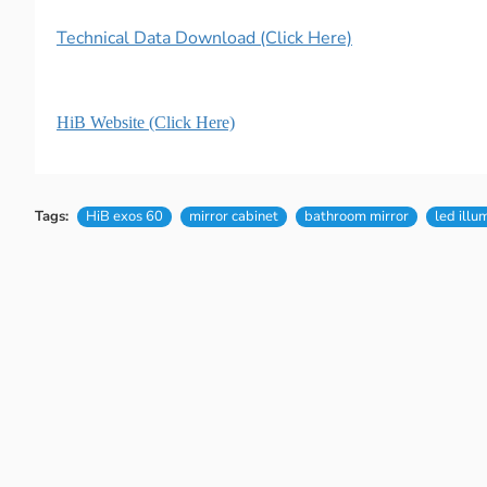
Technical Data Download (Click Here)
HiB Website (Click Here)
Tags:
HiB exos 60
mirror cabinet
bathroom mirror
led illu
New content loaded