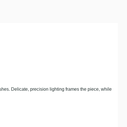
hes. Delicate, precision lighting frames the piece, while