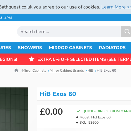
Bathquest.co.uk you agree to our use of cookies.
Learn More >
AM -4PM
URES
SHOWERS
MIRROR CABINETS
RADIATORS
EGIONS!
EXTRA 5% OFF SELECTED ITEMS (SEE TERMS
Mirror Cabinets
Mirror Cabinet Brands
HiB
HiB Exos 60
HiB Exos 60
£0.00
QUICK - DIRECT FROM MAN
Model:
HiB Exos 60
SKU:
53600