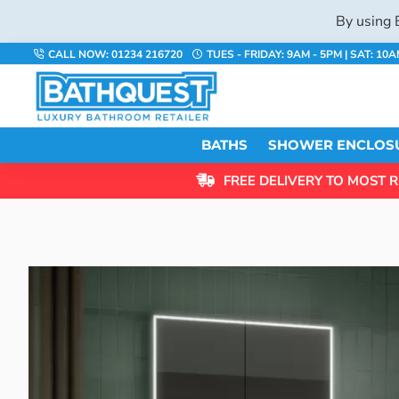
By using 
CALL NOW: 01234 216720
TUES - FRIDAY: 9AM - 5PM | SAT: 10
BATHS
SHOWER ENCLOS
FREE DELIVERY TO MOST R