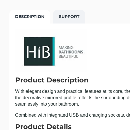
DESCRIPTION
SUPPORT
Product Description
With elegant design and practical features at its core, t
the decorative mirrored profile reflects the surrounding d
seamlessly into your bathroom.
Combined with integrated USB and charging sockets, de
Product Details