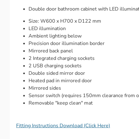
Double door bathroom cabinet with LED illuminati
Size: W600 x H700 x D122 mm
LED illumination
Ambient lighting below
Precision door illumination border
Mirrored back panel
2 Integrated charging sockets
2 USB charging sockets
Double sided mirror door
Heated pad in mirrored door
Mirrored sides
Sensor switch (requires 150mm clearance from ob
Removable "keep clean" mat
Fitting Instructions Download (Click Here)