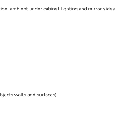
on, ambient under cabinet lighting and mirror sides.
jects,walls and surfaces)