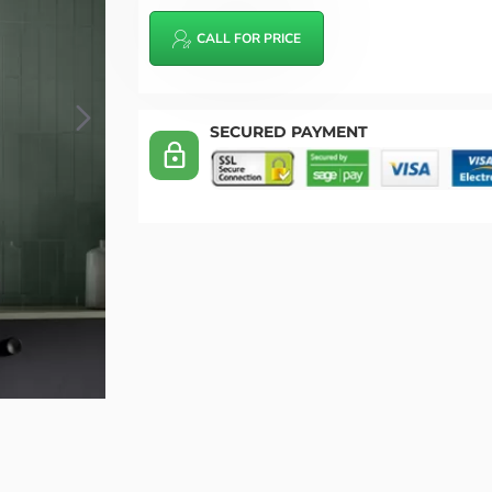
CALL FOR PRICE
SECURED PAYMENT