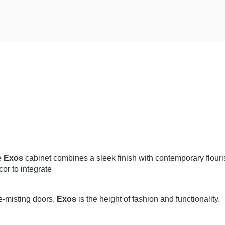
he
Exos
cabinet combines a sleek finish with contemporary flouris
cor to integrate
-misting doors,
Exos
is the height of fashion and functionality.