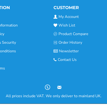
TION
CUSTOMER
My Account
nformation
Wish List
icy
Product Compare
 Security
Order History
onditions
Newsletter
Contact Us
rms
All prices include VAT. We only deliver to mainland UK.