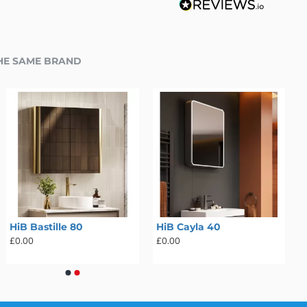
HE SAME BRAND
HiB Bastille 80
HiB Cayla 40
£0.00
£0.00