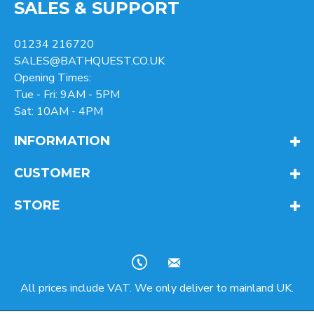
SALES & SUPPORT
01234 216720
SALES@BATHQUEST.CO.UK
Opening Times:
Tue - Fri: 9AM - 5PM
Sat: 10AM - 4PM
INFORMATION
CUSTOMER
STORE
All prices include VAT. We only deliver to mainland UK.