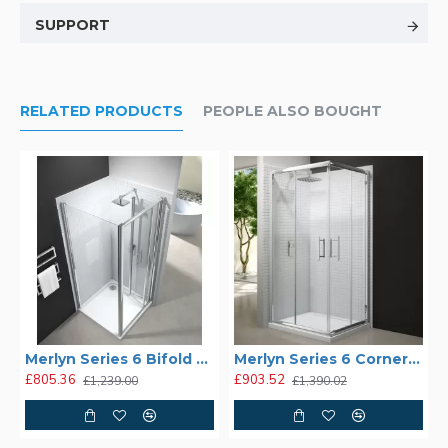
SUPPORT
RELATED PRODUCTS
PEOPLE ALSO BOUGHT
Merlyn Series 6 Bifold Shower Enclosure
Merlyn Series 6 Corner Door Shower Enclosure
£805.36
£903.52
£1,239.00
£1,390.02