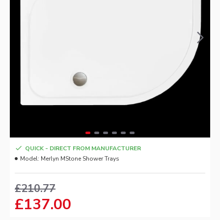
QUICK - DIRECT FROM MANUFACTURER
Model:
Merlyn MStone Shower Trays
£210.77
£137.00