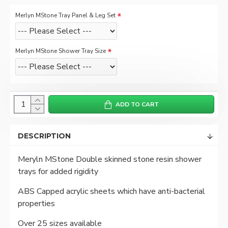
Merlyn MStone Tray Panel & Leg Set
Merlyn MStone Shower Tray Size
ADD TO CART
DESCRIPTION
Meryln MStone Double skinned stone resin shower
trays for added rigidity
ABS Capped acrylic sheets which have anti-bacterial
properties
Over 25 sizes available