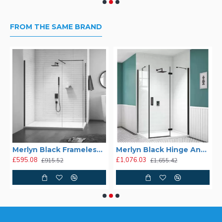
FROM THE SAME BRAND
Merlyn Black Frameless Shower Wall
Merlyn Black Hinge And Inline
£595.08
£1,076.03
£915.52
£1,655.42