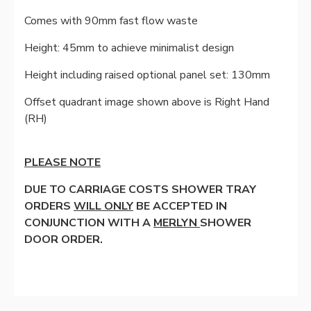
Comes with 90mm fast flow waste
Height: 45mm to achieve minimalist design
Height including raised optional panel set: 130mm
Offset quadrant image shown above is Right Hand
(RH)
PLEASE NOTE
DUE TO CARRIAGE COSTS SHOWER TRAY
ORDERS
WILL ONLY
BE ACCEPTED IN
CONJUNCTION WITH A
MERLYN
SHOWER
DOOR ORDER.