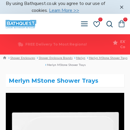
By using Bathquest.co.uk you agree to our use of
cookies.
Learn More >>
0
0
FREE Delivery To Most Regions!
Shower Enclosures
Shower Enclosure Brands
Merlyn
Merlyn MStone Shower Trays
Merlyn MStone Shower Trays
Merlyn MStone Shower Trays