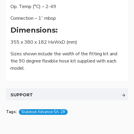
Op. Temp (°C) – 2-49
Connection – 1” mbsp
Dimensions:
355 x 380 x 182 HxWxD (mm)
Sizes shown include the width of the fitting kit and
the 90 degree flexible hose kit supplied with each
model.
SUPPORT
Tags:
Scaleout Advance SA-28