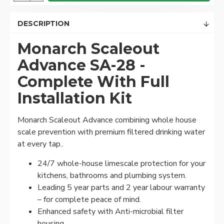
DESCRIPTION
Monarch Scaleout
Advance SA-28
-
Complete With Full
Installation Kit
Monarch Scaleout Advance combining whole house
scale prevention with premium filtered drinking water
at every tap..
24/7 whole-house limescale protection for your
kitchens, bathrooms and plumbing system.
Leading 5 year parts and 2 year labour warranty
– for complete peace of mind.
Enhanced safety with Anti-microbial filter
housing.