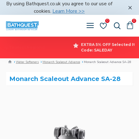
By using Bathquest.co.uk you agree to our use of
cookies.
Learn More >>
0
0
EXT
FREE Delivery To Most Regions!
Cod
Water Softeners
Monarch Scaleout Advance
Monarch Scaleout Advance SA-28
Monarch Scaleout Advance SA-28