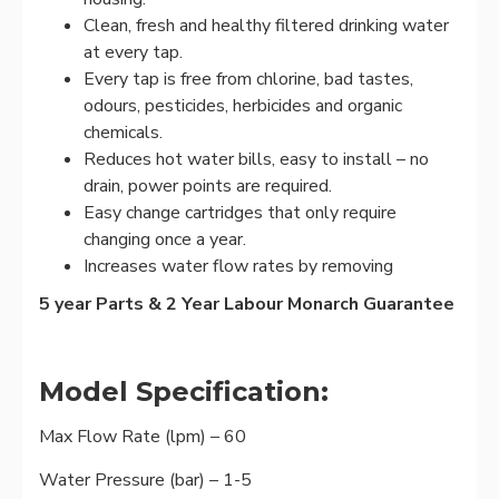
Clean, fresh and healthy filtered drinking water
at every tap.
Every tap is free from chlorine, bad tastes,
odours, pesticides, herbicides and organic
chemicals.
Reduces hot water bills, easy to install – no
drain, power points are required.
Easy change cartridges that only require
changing once a year.
Increases water flow rates by removing
5 year Parts & 2 Year Labour Monarch Guarantee
Model Specification:
Max Flow Rate (lpm) – 60
Water Pressure (bar) – 1-5