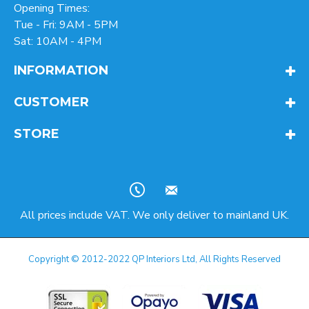
Opening Times:
Tue - Fri: 9AM - 5PM
Sat: 10AM - 4PM
INFORMATION
CUSTOMER
STORE
All prices include VAT. We only deliver to mainland UK.
Copyright © 2012-2022 QP Interiors Ltd, All Rights Reserved