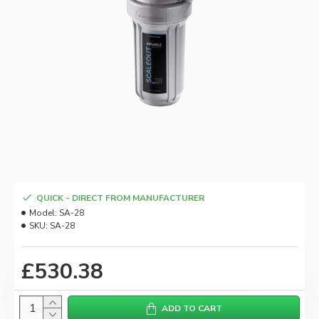
QUICK - DIRECT FROM MANUFACTURER
Model:
SA-28
SKU:
SA-28
£530.38
ADD TO CART