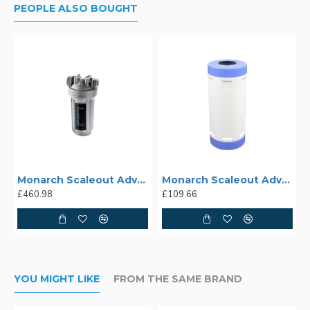
PEOPLE ALSO BOUGHT
Monarch Scaleout Advance SA-22
Monarch Scaleout Advance SA-28rc Replacement Cartridge
£460.98
£109.66
YOU MIGHT LIKE
FROM THE SAME BRAND